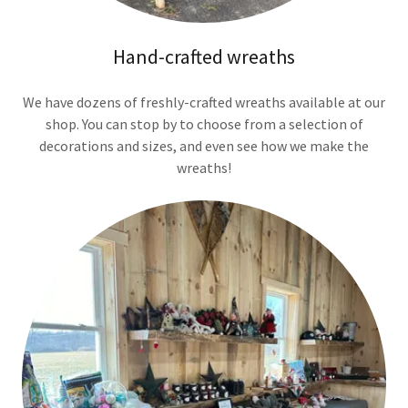
Hand-crafted wreaths
We have dozens of freshly-crafted wreaths available at our
shop. You can stop by to choose from a selection of
decorations and sizes, and even see how we make the
wreaths!