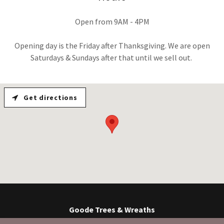
Open from 9AM - 4PM
Opening day is the Friday after Thanksgiving. We are open
Saturdays & Sundays after that until we sell out.
Get directions
Goode Trees & Wreaths