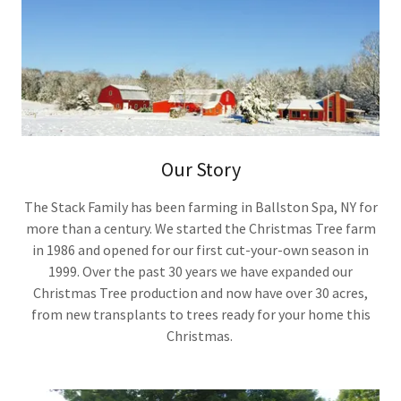
Our Story
The Stack Family has been farming in Ballston Spa, NY for
more than a century. We started the Christmas Tree farm
in 1986 and opened for our first cut-your-own season in
1999. Over the past 30 years we have expanded our
Christmas Tree production and now have over 30 acres,
from new transplants to trees ready for your home this
Christmas.