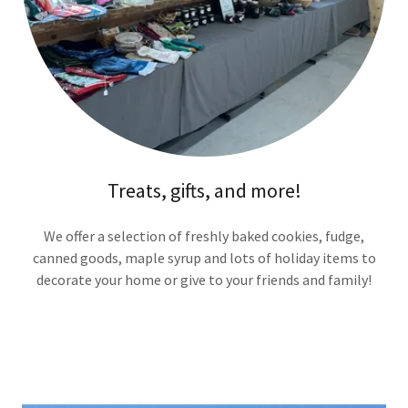
Treats, gifts, and more!
We offer a selection of freshly baked cookies, fudge,
canned goods, maple syrup and lots of holiday items to
decorate your home or give to your friends and family!