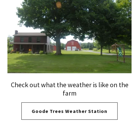
Check out what the weather is like on the
farm
Goode Trees Weather Station