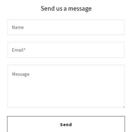
Send us a message
Name
Email*
Send