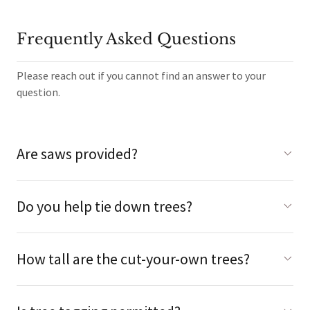
Frequently Asked Questions
Please reach out if you cannot find an answer to your
question.
Are saws provided?
Do you help tie down trees?
How tall are the cut-your-own trees?