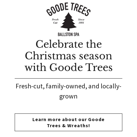
Celebrate the
Christmas season
with Goode Trees
Fresh-cut, family-owned, and locally-
grown
Learn more about our Goode
Trees & Wreaths!