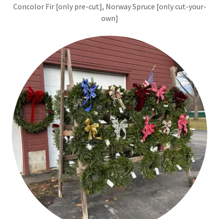
Concolor Fir [only pre-cut], Norway Spruce [only cut-your-
own]