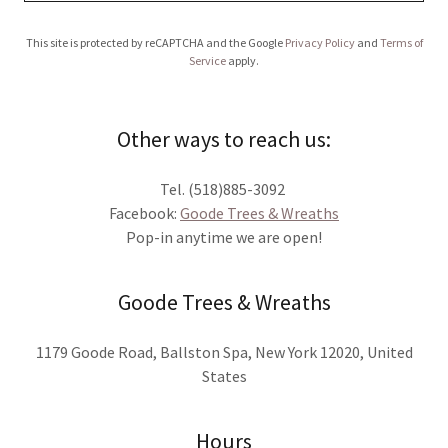
This site is protected by reCAPTCHA and the Google
Privacy Policy
and
Terms of
Service
apply.
Other ways to reach us:
Tel. (518)885-3092
Facebook:
Goode Trees & Wreaths
Pop-in anytime we are open!
Goode Trees & Wreaths
1179 Goode Road, Ballston Spa, New York 12020, United
States
Hours