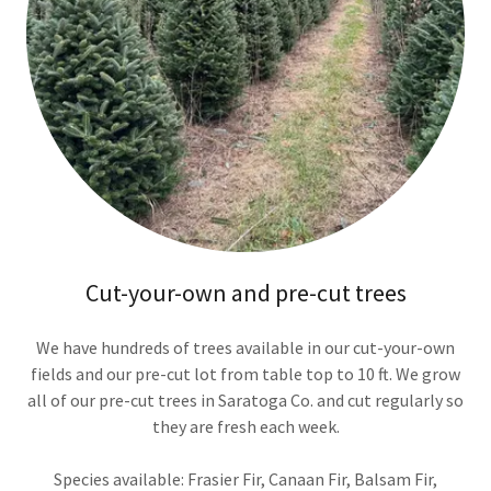
Cut-your-own and pre-cut trees
We have hundreds of trees available in our cut-your-own
fields and our pre-cut lot from table top to 10 ft. We grow
all of our pre-cut trees in Saratoga Co. and cut regularly so
they are fresh each week.
Species available: Frasier Fir, Canaan Fir, Balsam Fir,