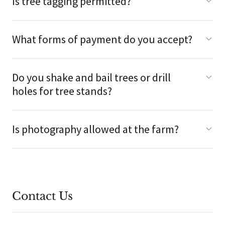
Is tree tagging permitted?
What forms of payment do you accept?
Do you shake and bail trees or drill
holes for tree stands?
Is photography allowed at the farm?
Contact Us