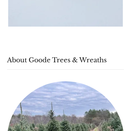
About Goode Trees & Wreaths